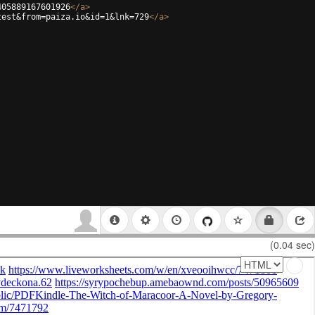
405889167601926
</
a
>
test&from=paiza.io&id=1&lnk=729
</
a
>
(0.04 sec)