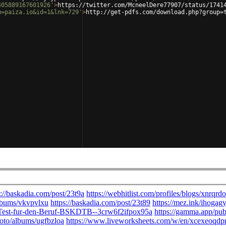
405889167601926'
>
https://twitter.com/McneelDere77907/status/1741
m=paiza.io&id=1&lnk=729'
>
http://get-pdfs.com/download.php?group=