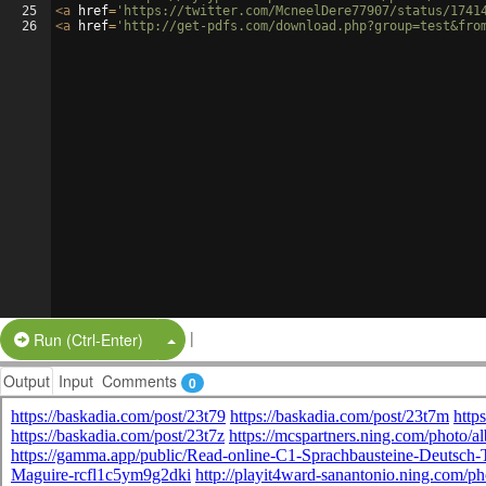
25
<
a
href
=
'https://twitter.com/McneelDere77907/status/1741
26
<
a
href
=
'http://get-pdfs.com/download.php?group=test&fro
|
Split Button!
Run (Ctrl-Enter)
Output
Input
Comments
0