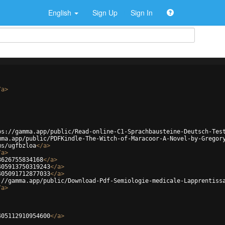
English
Sign Up
Sign In
/
a
>
ps://gamma.app/public/Read-online-C1-Sprachbausteine-Deutsch-Tes
mma.app/public/PDFKindle-The-Witch-of-Maracoor-A-Novel-by-Gregor
ms/ugfbzloa
</
a
>
/
a
>
3626755834168
</
a
>
405913750319243
</
a
>
405091712877033
</
a
>
://gamma.app/public/Download-Pdf-Semiologie-medicale-Lapprentiss
/
a
>
405112910954600
</
a
>