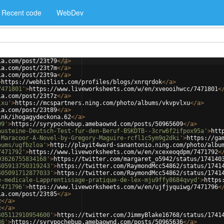
Recent code
WebDev
ia.com/post/23t79
</
a
>
ia.com/post/23t7m
</
a
>
ia.com/post/23t9a
</
a
>
>
https://webhitlist.com/profiles/blogs/xnrqrdok
</
a
>
7471801'
>
https://www.liveworksheets.com/w/en/xveooihwcc/7471801
<
ia.com/post/23t7z
</
a
>
lxu'
>
https://mcspartners.ning.com/photo/albums/vkvpvlxu
</
a
>
ia.com/post/23t89
</
a
>
ink/ihogagydeckona.62
</
a
>
09'
>
https://syrypochebup.amebaownd.com/posts/50965609
</
a
>
austeine-Deutsch-Test-fur-den-Beruf-BSKDTB--3crw6f2ifpox95a'
>
htt
-Maracoor-A-Novel-by-Gregory-Maguire-rcfl1c5ym9g2dki'
>
https://ga
bums/ugfbzloa'
>
http://playit4ward-sanantonio.ning.com/photo/albu
7471792'
>
https://www.liveworksheets.com/w/en/xcexeoqdpm/7471792
<
03626755834168'
>
https://twitter.com/margaret_o5942/status/174140
405913750319243'
>
https://twitter.com/RaymondMcc54862/status/1741
405091712877033'
>
https://twitter.com/RaymondMcc54862/status/1741
e-medicale-Lapprentissage-pratique-de-lex-mju9ffy8684qvyd'
>
https
7471796'
>
https://www.liveworksheets.com/w/en/ujfjyquiwg/7471796
<
ia.com/post/23t85
</
a
>
z
</
a
>
c
</
a
>
405112910954600'
>
https://twitter.com/JimmyBlake16768/status/1741
36'
>
https://syrypochebup.amebaownd.com/posts/50965636
</
a
>