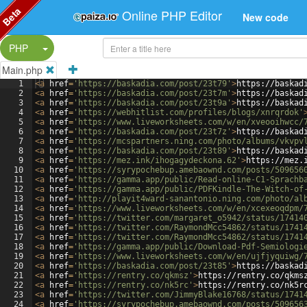
Beta
Online PHP Editor
New code
Split Button!
PHP
Main.php
1
<
a
href
=
'https://baskadia.com/post/23t79'
>
https://baskad
2
<
a
href
=
'https://baskadia.com/post/23t7m'
>
https://baskad
3
<
a
href
=
'https://baskadia.com/post/23t9a'
>
https://baskad
4
<
a
href
=
'https://webhitlist.com/profiles/blogs/xnrqrdok'
5
<
a
href
=
'https://www.liveworksheets.com/w/en/xveooihwcc/
6
<
a
href
=
'https://baskadia.com/post/23t7z'
>
https://baskad
7
<
a
href
=
'https://mcspartners.ning.com/photo/albums/vkvpv
8
<
a
href
=
'https://baskadia.com/post/23t89'
>
https://baskad
9
<
a
href
=
'https://mez.ink/ihogagydeckona.62'
>
https://mez.
10
<
a
href
=
'https://syrypochebup.amebaownd.com/posts/509656
11
<
a
href
=
'https://gamma.app/public/Read-online-C1-Sprachb
12
<
a
href
=
'https://gamma.app/public/PDFKindle-The-Witch-of
13
<
a
href
=
'http://playit4ward-sanantonio.ning.com/photo/al
14
<
a
href
=
'https://www.liveworksheets.com/w/en/xcexeoqdpm/
15
<
a
href
=
'https://twitter.com/margaret_o5942/status/17414
16
<
a
href
=
'https://twitter.com/RaymondMcc54862/status/1741
17
<
a
href
=
'https://twitter.com/RaymondMcc54862/status/1741
18
<
a
href
=
'https://gamma.app/public/Download-Pdf-Semiologi
19
<
a
href
=
'https://www.liveworksheets.com/w/en/ujfjyquiwg/
20
<
a
href
=
'https://baskadia.com/post/23t85'
>
https://baskad
21
<
a
href
=
'https://rentry.co/qkmsz'
>
https://rentry.co/qkms
22
<
a
href
=
'https://rentry.co/nk5rc'
>
https://rentry.co/nk5r
23
<
a
href
=
'https://twitter.com/JimmyBlake16768/status/1741
24
<
a
href
=
'https://syrypochebup.amebaownd.com/posts/509656