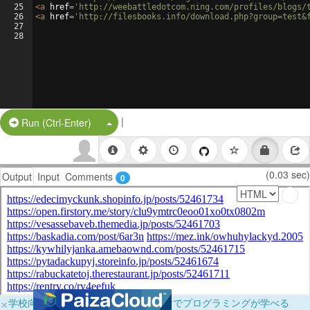
25
<
a
href
=
'http://weebattledotcom.ning.com/profiles/blogs/
26
<
a
href
=
'http://filesbooks.info/download.php?group=test&
27
28
|
Split Button!
Run (Ctrl-Enter)
(0.03 sec)
Output
Input
Comments
0
×
学校向けに無料提供中！ブラウザだけでプログラミングが学べる