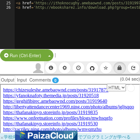
25
<
a
href
=
'https://ithoknocughy.amebaownd.com/posts/319199
26
<
a
href
=
'http://ebooksharez.info/download.php?group=test
|
Split Button!
Run (Ctrl-Enter)
(0.04 sec)
Output
Input
Comments
0
×
学校向けに無料提供中！ブラウザだけでプログラミングが学べる