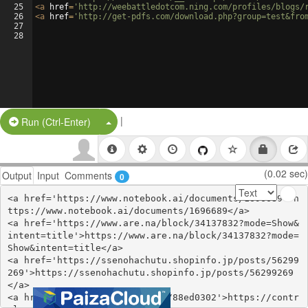
25
<
a
href
=
'http://weebattledotcom.ning.com/profiles/blogs/
26
<
a
href
=
'http://get-pdfs.com/download.php?group=test&fro
27
28
|
Split Button!
Run (Ctrl-Enter)
(0.02 sec)
Output
Input
Comments
0
<a href='https://www.notebook.ai/documents/1696689'>h
ttps://www.notebook.ai/documents/1696689</a>

<a href='https://www.are.na/block/34137832?mode=Show&
intent=title'>https://www.are.na/block/34137832?mode=
Show&intent=title</a>

<a href='https://ssenohachutu.shopinfo.jp/posts/56299
269'>https://ssenohachutu.shopinfo.jp/posts/56299269
</a>

<a href='https://controlc.com/88ed0302'>https://contr