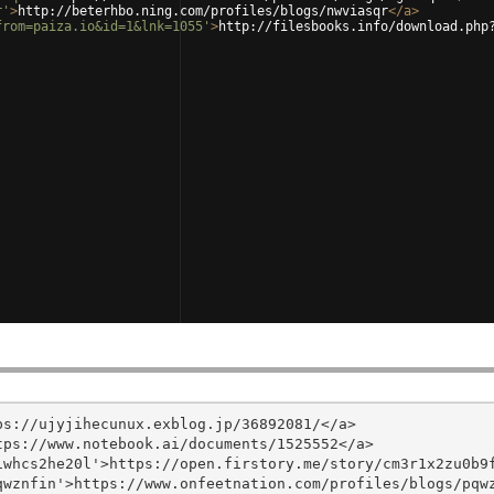
r'
>
http://beterhbo.ning.com/profiles/blogs/nwviasqr
</
a
>
from=paiza.io&id=1&lnk=1055'
>
http://filesbooks.info/download.php
s://ujyjihecunux.exblog.jp/36892081/</a>

ps://www.notebook.ai/documents/1525552</a>

whcs2he20l'>https://open.firstory.me/story/cm3r1x2zu0b9f
wznfin'>https://www.onfeetnation.com/profiles/blogs/pqwz