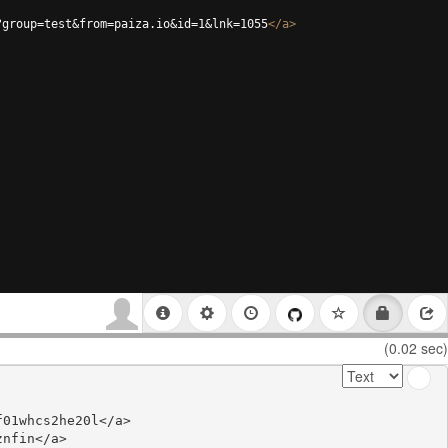
?group=test&from=paiza.io&id=1&lnk=1055
</
a
>
(0.02 sec)
01whcs2he20l</a>

nfin</a>
