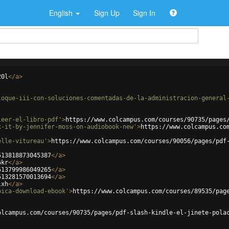
English
Sign Up
Sign In
20l
</
a
>
loque-iii-con-soluciones-comentadas-de-la-administracion-general
leer-el-libro-pdf'
>
https://www.colcampus.com/courses/90735/pages
x-it-by-jennifer-moss-on-audiobook-new'
>
https://www.colcampus.co
elle-vitureau'
>
https://www.colcampus.com/courses/90056/pages/pdf
513818873045387
</
a
>
6kr
</
a
>
513799986049265
</
a
>
513281570013694
</
a
>
lxh
</
a
>
bica-download-ebook'
>
https://www.colcampus.com/courses/89535/pag
olcampus.com/courses/90735/pages/pdf-slash-kindle-el-jinete-pola