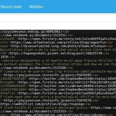
Recent code
WebDev
://ujyjihecunux.exblog.jp/36892081/
</
a
>
s://www.notebook.ai/documents/1525552
</
a
>
hcs2he20l'
>
https://open.firstory.me/story/cm3r1x2zu0b9f01whcs2he
znfin'
>
https://www.onfeetnation.com/profiles/blogs/pqwznfin
</
a
>
onyun'
>
http://divasunlimited.ning.com/photo/albums/efionyun
</
a
>
dministrativo-slash-a-de-la-seguridad-social-acceso-libre-test-b
5739'
>
https://hupangunkatu.pixnet.net/blog/post/168255739
</
a
>
.1970
</
a
>
l-comisario-marquanteur-y-el-muerto-en-el-agua-francia-thriller-
he-burnout-epidemic-the-rise-of-chronic-stress-and-how-we-can-fi
s://www.notebook.ai/documents/1525560
</
a
>
df-limperatrice-de-pierre-tome-2-by-kristina-sabaliauskaite-mari
5'
>
https://ynyjyvexixon.storeinfo.jp/posts/55876585
</
a
>
513818873045387'
>
https://twitter.com/StephenBen43368/status/1859
dhtxzg6kr'
>
https://open.firstory.me/story/cm3r1z1rf03ei01tdhtxzg
513799986049265'
>
https://twitter.com/LisaBrowni86804/status/1859
513281570013694'
>
https://twitter.com/StephenBen43368/status/1859
v81kaflxh'
>
https://open.firstory.me/story/cm3r1yohh02lp01uv81kaf
df-slash-epub-shes-not-sorry-a-psychological-thriller-by-mary-ku
6'
>
https://ynyjyvexixon.storeinfo.jp/posts/55876576
</
a
>
>
https://webhitlist.com/profiles/blogs/rnvgskqo
</
a
>
df-slash-kindle-el-jinete-polaco-descargar-gratis'
>
https://www.c
s://www.notebook.ai/documents/1525553
</
a
>
zoqic'
>
https://www.onfeetnation.com/profiles/blogs/igbzoqic
</
a
>