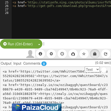
25
<
a
href
=
'https://stationfm.ning.com/photo/albums/inxrfkf
26
<
a
href
=
'http://get-pdfs.com/download.php?group=test&fro
27
28
|
Split Button!
Run (Ctrl-Enter)
(0.02 sec)
Output
Input
Comments
0
<a href='https://twitter.com/VWhitten75047/status/186
5529242823639502'>https://twitter.com/VWhitten75047/s
tatus/1865529242823639502</a>

<a href='https://zealy.io/cw/ozibagygh/questboard/c23
08679-e439-4b55-9489-cba74d149947/0b46c923-76a9-4fdf-
a56d-310d41882870'>https://zealy.io/cw/ozibagygh/ques
tboard/c2308679-e439-4b55-9489-cba74d149947/0b46c923-
76a9-4fdf-a56d-310d41882870</a>

<a href='https://zealy.io/cw/ozibagygh/questboard/c23