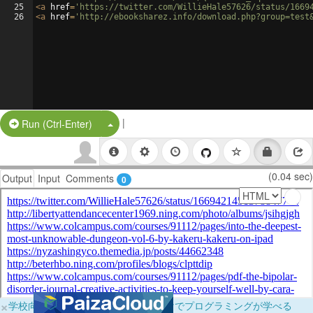
25
<
a
href
=
'https://twitter.com/WillieHale57626/status/1669
26
<
a
href
=
'http://ebooksharez.info/download.php?group=test
|
Split Button!
Run (Ctrl-Enter)
(0.04 sec)
Output
Input
Comments
0
×
学校向けに無料提供中！ブラウザだけでプログラミングが学べる