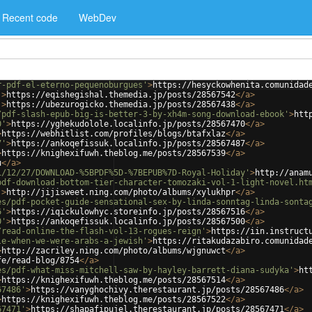
Recent code
WebDev
r-pdf-el-eterno-pequenoburgues'
>
https://hesyckowhenita.comunidad
'
>
https://eqishegishal.themedia.jp/posts/28567542
</
a
>
'
>
https://ubezurogicko.themedia.jp/posts/28567438
</
a
>
/pdf-slash-epub-big-is-better-3-by-xh4m-song-download-ebook'
>
htt
0'
>
https://yghekudolole.localinfo.jp/posts/28567470
</
a
>
>
https://webhitlist.com/profiles/blogs/btafxlaz
</
a
>
7'
>
https://ankoqefissuk.localinfo.jp/posts/28567487
</
a
>
>
https://knighexifuwh.theblog.me/posts/28567539
</
a
>
u
</
a
>
1/12/27/DOWNLOAD-%5BPDF%5D-%7BEPUB%7D-Royal-Holiday'
>
http://anam
pdf-download-bottom-tier-character-tomozaki-vol-1-light-novel.ht
'
>
http://jijisweet.ning.com/photo/albums/xylukhpr
</
a
>
es/pdf-pocket-guide-sensational-sex-by-linda-sonntag-linda-sonta
6'
>
https://iqickulowhyc.storeinfo.jp/posts/28567516
</
a
>
0'
>
https://ankoqefissuk.localinfo.jp/posts/28567500
</
a
>
/read-online-the-flash-vol-13-rogues-reign'
>
https://iin.instruct
le-when-we-were-arabs-a-jewish'
>
https://ritakudazabiro.comunidad
>
http://zacriley.ning.com/photo/albums/wjgnuwct
</
a
>
fe/read-blog/8754
</
a
>
es/pdf-what-miss-mitchell-saw-by-hayley-barrett-diana-sudyka'
>
ht
>
https://knighexifuwh.theblog.me/posts/28567514
</
a
>
67486'
>
https://vanyghochivy.therestaurant.jp/posts/28567486
</
a
>
>
https://knighexifuwh.theblog.me/posts/28567522
</
a
>
67471'
>
https://shapafipujel.therestaurant.jp/posts/28567471
</
a
>