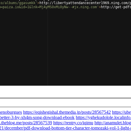
to/albums/ggasumkk'
>
http://libertyattendancecenter1969.ning.com/
m=paiza.io&id=1&lnk=MjAyMS0xMi0yNw--#jx.ning.com'
>
http://get-pdf