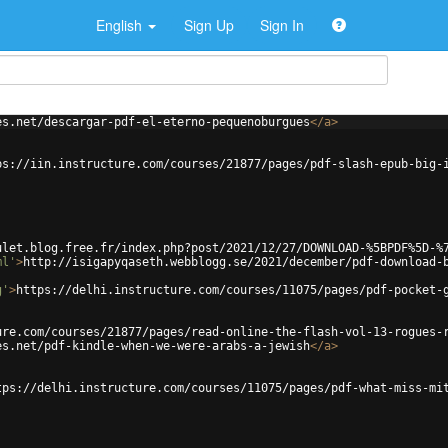
English
Sign Up
Sign In
es.net/descargar-pdf-el-eterno-pequenoburgues
</
a
>
ps://iin.instructure.com/courses/21877/pages/pdf-slash-epub-big-
ulet.blog.free.fr/index.php?post/2021/12/27/DOWNLOAD-%5BPDF%5D-%
ml'
>
http://isigapyqaseth.webblogg.se/2021/december/pdf-download-
g'
>
https://delhi.instructure.com/courses/11075/pages/pdf-pocket-
ure.com/courses/21877/pages/read-online-the-flash-vol-13-rogues-
es.net/pdf-kindle-when-we-were-arabs-a-jewish
</
a
>
tps://delhi.instructure.com/courses/11075/pages/pdf-what-miss-mi