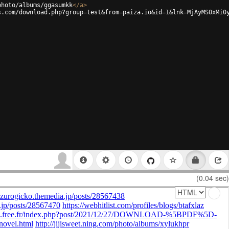
photo/albums/ggasumkk
</
a
>
s.com/download.php?group=test&from=paiza.io&id=1&lnk=MjAyMS0xMi0
(0.04 sec)