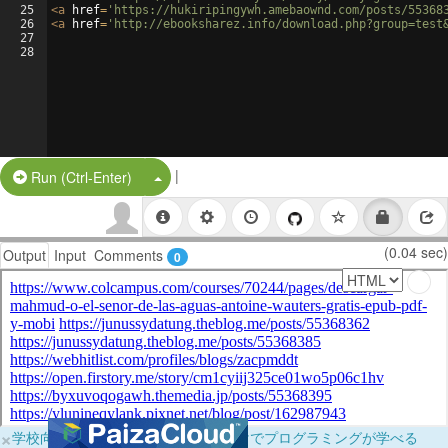
25
<
a
href
=
'https://hukiripingywh.amebaownd.com/posts/55368
26
<
a
href
=
'http://ebooksharez.info/download.php?group=test
27
28
|
Split Button!
Run (Ctrl-Enter)
(0.04 sec)
Output
Input
Comments
0
×
学校向けに無料提供中！ブラウザだけでプログラミングが学べる