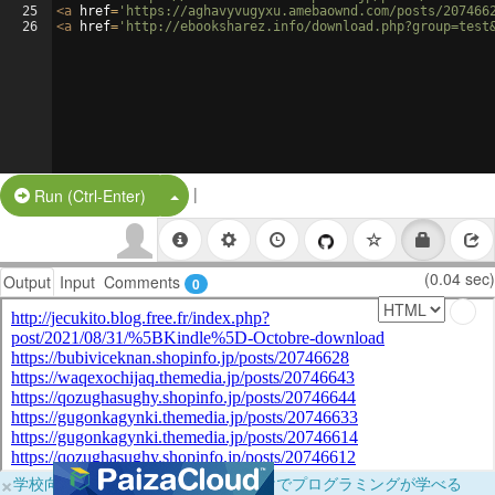
25
<
a
href
=
'https://aghavyvugyxu.amebaownd.com/posts/207466
26
<
a
href
=
'http://ebooksharez.info/download.php?group=test
|
Split Button!
Run (Ctrl-Enter)
(0.04 sec)
Output
Input
Comments
0
×
学校向けに無料提供中！ブラウザだけでプログラミングが学べる