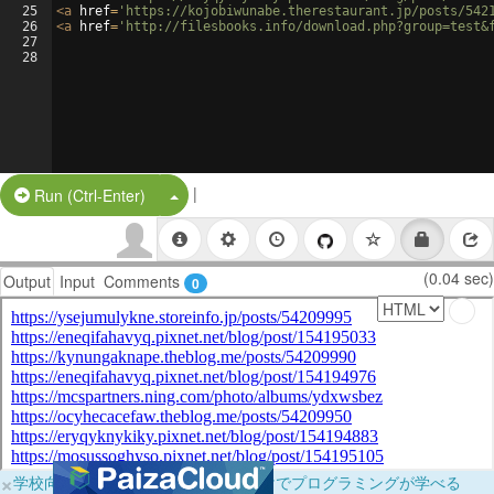
25
<
a
href
=
'https://kojobiwunabe.therestaurant.jp/posts/542
26
<
a
href
=
'http://filesbooks.info/download.php?group=test&
27
28
|
Split Button!
Run (Ctrl-Enter)
(0.04 sec)
Output
Input
Comments
0
×
学校向けに無料提供中！ブラウザだけでプログラミングが学べる