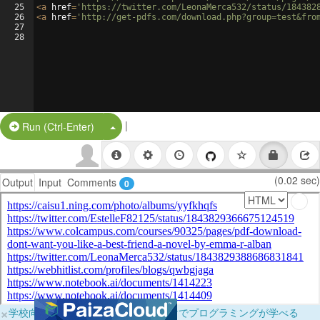
25
<
a
href
=
'https://twitter.com/LeonaMerca532/status/184382
26
<
a
href
=
'http://get-pdfs.com/download.php?group=test&fro
27
28
|
Split Button!
Run (Ctrl-Enter)
(0.02 sec)
Output
Input
Comments
0
×
学校向けに無料提供中！ブラウザだけでプログラミングが学べる