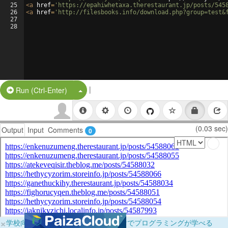
25
<
a
href
=
'https://epahiwhetaxa.therestaurant.jp/posts/545
26
<
a
href
=
'http://filesbooks.info/download.php?group=test&
27
28
|
Split Button!
Run (Ctrl-Enter)
(0.03 sec)
Output
Input
Comments
0
×
学校向けに無料提供中！ブラウザだけでプログラミングが学べる