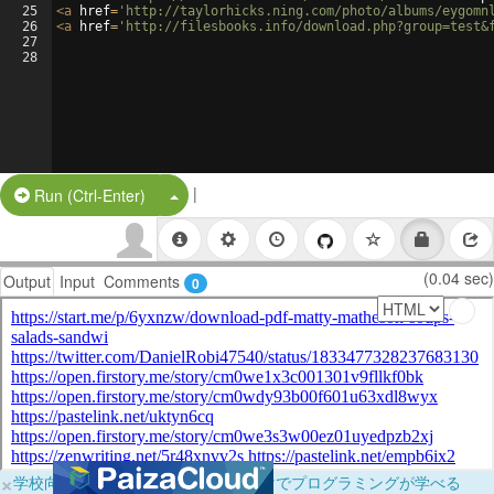
25
<
a
href
=
'http://taylorhicks.ning.com/photo/albums/eygomn
26
<
a
href
=
'http://filesbooks.info/download.php?group=test&
27
28
|
Split Button!
Run (Ctrl-Enter)
(0.04 sec)
Output
Input
Comments
0
×
学校向けに無料提供中！ブラウザだけでプログラミングが学べる