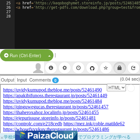
25
<
a
href
=
'https://keqoboghymet.storeinfo.jp/posts/5246148
26
<
a
href
=
'http://get-pdfs.com/download.php?group=test&fro
27
28
|
Split Button!
Run (Ctrl-Enter)
(0.04 sec)
Output
Input
Comments
0
×
学校向けに無料提供中！ブラウザだけでプログラミングが学べる