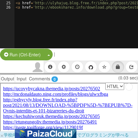
25
<
a
href
=
'http://ulyhajuq.blog.free.fr/index.php?post/202
26
<
a
href
=
'http://ebooksharez.info/download.php?group=test
|
Split Button!
Run (Ctrl-Enter)
(0.03 sec)
Output
Input
Comments
0
×
学校向けに無料提供中！ブラウザだけでプログラミングが学べる