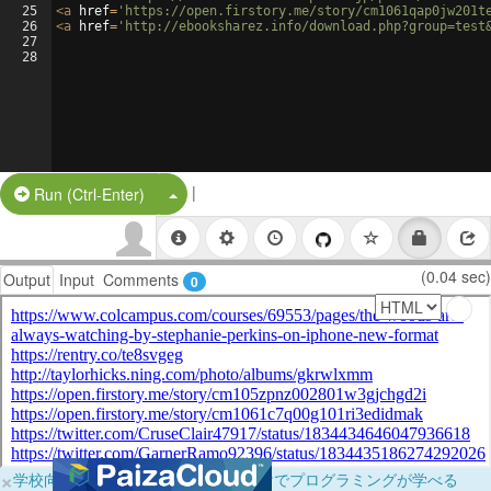
25
<
a
href
=
'https://open.firstory.me/story/cm1061qap0jw201t
26
<
a
href
=
'http://ebooksharez.info/download.php?group=test
27
28
|
Split Button!
Run (Ctrl-Enter)
(0.04 sec)
Output
Input
Comments
0
×
学校向けに無料提供中！ブラウザだけでプログラミングが学べる