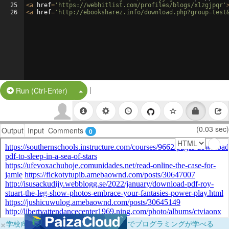
25
<
a
href
=
'https://webhitlist.com/profiles/blogs/xlzgjpqr'
26
<
a
href
=
'http://ebooksharez.info/download.php?group=test
|
Split Button!
Run (Ctrl-Enter)
(0.03 sec)
Output
Input
Comments
0
×
学校向けに無料提供中！ブラウザだけでプログラミングが学べる