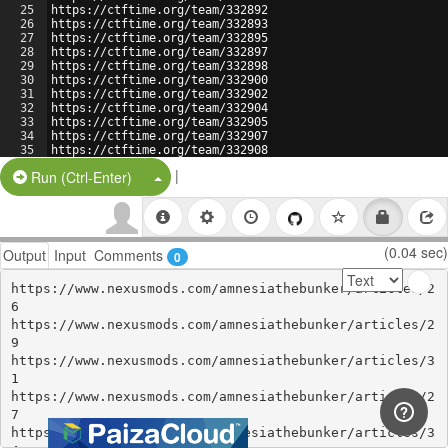
25
https://ctftime.org/team/332892
26
https://ctftime.org/team/332893
27
https://ctftime.org/team/332895
28
https://ctftime.org/team/332897
29
https://ctftime.org/team/332898
30
https://ctftime.org/team/332900
31
https://ctftime.org/team/332902
32
https://ctftime.org/team/332904
33
https://ctftime.org/team/332905
34
https://ctftime.org/team/332907
35
https://ctftime.org/team/332908
36
https://ctftime.org/team/332910
|
Split Button!
Run (Ctrl-Enter)
(0.04 sec)
Output
Input
Comments
0
https://www.nexusmods.com/amnesiathebunker/articles/2
6

https://www.nexusmods.com/amnesiathebunker/articles/2
9

https://www.nexusmods.com/amnesiathebunker/articles/3
1

https://www.nexusmods.com/amnesiathebunker/articles/2
7

https://www.nexusmods.com/amnesiathebunker/articles/3