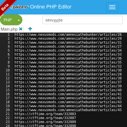
Beta
Online PHP Editor
Split Button!
PHP
Main.php
1
https://www.nexusmods.com/amnesiathebunker/articles/26
2
https://www.nexusmods.com/amnesiathebunker/articles/29
3
https://www.nexusmods.com/amnesiathebunker/articles/31
4
https://www.nexusmods.com/amnesiathebunker/articles/27
5
https://www.nexusmods.com/amnesiathebunker/articles/34
6
https://www.nexusmods.com/amnesiathebunker/articles/33
7
https://www.nexusmods.com/amnesiathebunker/articles/36
8
https://www.nexusmods.com/amnesiathebunker/articles/35
9
https://www.nexusmods.com/amnesiathebunker/articles/32
10
https://www.nexusmods.com/amnesiathebunker/articles/30
11
https://www.nexusmods.com/amnesiathebunker/articles/28
12
https://www.nexusmods.com/amnesiathebunker/articles/38
13
https://www.nexusmods.com/amnesiathebunker/articles/37
14
https://www.nexusmods.com/amnesiathebunker/articles/39
15
https://www.nexusmods.com/amnesiathebunker/articles/40
16
https://www.nexusmods.com/amnesiathebunker/articles/41
17
https://www.nexusmods.com/amnesiathebunker/articles/42
18
https://www.nexusmods.com/amnesiathebunker/articles/43
19
https://www.nexusmods.com/amnesiathebunker/articles/44
20
https://www.nexusmods.com/amnesiathebunker/articles/45
21
https://ctftime.org/team/332883
22
https://ctftime.org/team/332887
23
https://ctftime.org/team/332889
24
https://ctftime.org/team/332890