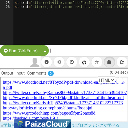
25
<
a
href
=
'https://twitter.com/JohnEarp1447790/status/1733
26
<
a
href
=
'http://get-pdfs.com/download.php?group=test&fro
|
Split Button!
Run (Ctrl-Enter)
(0.04 sec)
Output
Input
Comments
0
×
学校向けに無料提供中！ブラウザだけでプログラミングが学べる