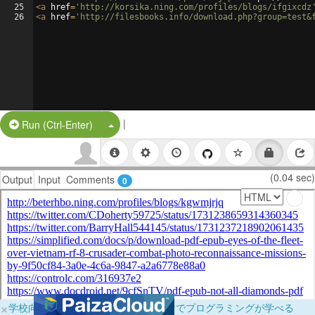
25
<
a
href
=
'http://korsika.ning.com/profiles/blogs/ifgixcdz
26
<
a
href
=
'http://filesbooks.info/download.php?group=test&
|
Split Button!
Run (Ctrl-Enter)
(0.04 sec)
Output
Input
Comments
0
×
学校向けに無料提供中！ブラウザだけでプログラミングが学べる