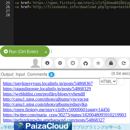
25
<
a
href
=
'https://open.firstory.me/story/clzfg3hew001001u
26
<
a
href
=
'http://filesbooks.info/download.php?group=test&
27
28
|
Split Button!
Run (Ctrl-Enter)
(0.04 sec)
Output
Input
Comments
0
×
学校向けに無料提供中！ブラウザだけでプログラミングが学べる