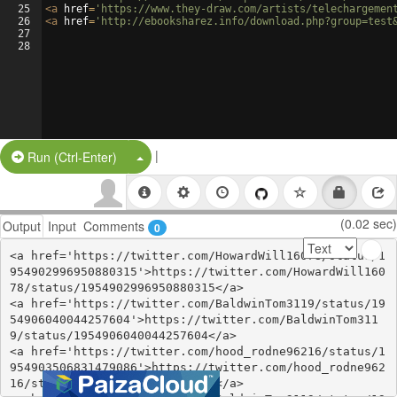
25
<
a
href
=
'https://www.they-draw.com/artists/telechargemen
26
<
a
href
=
'http://ebooksharez.info/download.php?group=test
27
28
|
Split Button!
Run (Ctrl-Enter)
(0.02 sec)
Output
Input
Comments
0
<a href='https://twitter.com/HowardWill16078/status/1
954902996950880315'>https://twitter.com/HowardWill160
78/status/1954902996950880315</a>

<a href='https://twitter.com/BaldwinTom3119/status/19
54906040044257604'>https://twitter.com/BaldwinTom311
9/status/1954906040044257604</a>

<a href='https://twitter.com/hood_rodne96216/status/1
954903506831479086'>https://twitter.com/hood_rodne962
16/status/1954903506831479086</a>
