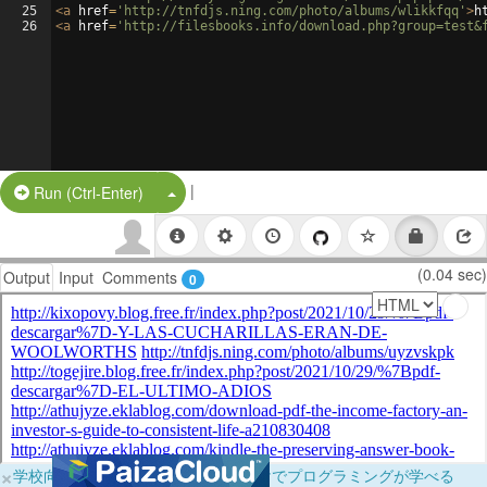
25
<
a
href
=
'http://tnfdjs.ning.com/photo/albums/wlikkfqq'
>
h
26
<
a
href
=
'http://filesbooks.info/download.php?group=test&
|
Split Button!
Run (Ctrl-Enter)
(0.04 sec)
Output
Input
Comments
0
×
学校向けに無料提供中！ブラウザだけでプログラミングが学べる