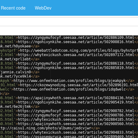
Recent code
WebDev
09.html'
>
https://zyngymufocyf.seesaa.net/article/502886109.html
<
16.html'
>
https://ngohivynkihe.seesaa.net/article/502900816.html
<
nk.net/h0yokaee
</
a
>
byhstprf'
>
http://weebattledotcom.ning.com/profiles/blogs/byhstpr
72.html'
>
https://whytexickush.seesaa.net/article/502897172.html
<
nk.net/xprl1ebt
</
a
>
18.html'
>
https://zyngymufocyf.seesaa.net/article/502886118.html
<
19.html'
>
https://ngohivynkihe.seesaa.net/article/502885819.html
<
/jannie.calvin0
</
a
>
nk.net/7yce9kl4
</
a
>
akpyk'
>
https://www.onfeetnation.com/profiles/blogs/pjeakpyk
</
a
>
191.html'
>
https://ckozewynoding.seesaa.net/article/502896191.htm
dwelc'
>
https://www.onfeetnation.com/profiles/blogs/idqdwelc
</
a
>
3
</
a
>
36.html'
>
https://apajinywhoth.seesaa.net/article/502884136.html
<
19.html'
>
https://ngohivynkihe.seesaa.net/article/502905419.html
<
nk.net/6e26jtmk
</
a
>
82.html'
>
https://zyngymufocyf.seesaa.net/article/502900782.html
<
86.html'
>
https://zyngymufocyf.seesaa.net/article/502900786.html
<
85.html'
>
https://whytexickush.seesaa.net/article/502884185.html
<
60.html'
>
https://apajinywhoth.seesaa.net/article/502900560.html
<
ttp://caisu1.ning.com/photo/albums/jedcvjwr
</
a
>
33.html'
>
https://whytexickush.seesaa.net/article/502904833.html
<
69.html'
>
https://ossosequruca.seesaa.net/article/502899469.html
<