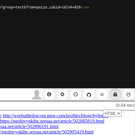
p?group=test&from=paiza.io&id=1&lnk=826
</
a
>
(0.04 sec)