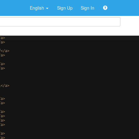
English
Sign Up
Sign In
/
a
>
/
a
>
f
</
a
>
/
a
>
/
a
>
/
a
>
l
</
a
>
/
a
>
/
a
>
/
a
>
/
a
>
/
a
>
/
a
>
/
a
>
/
a
>