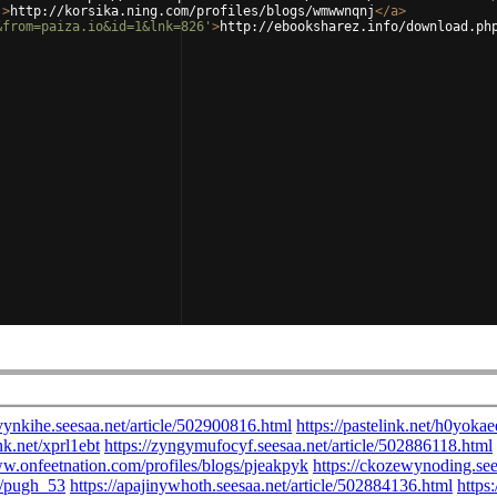
'
>
http://korsika.ning.com/profiles/blogs/wmwwnqnj
</
a
>
&from=paiza.io&id=1&lnk=826'
>
http://ebooksharez.info/download.ph