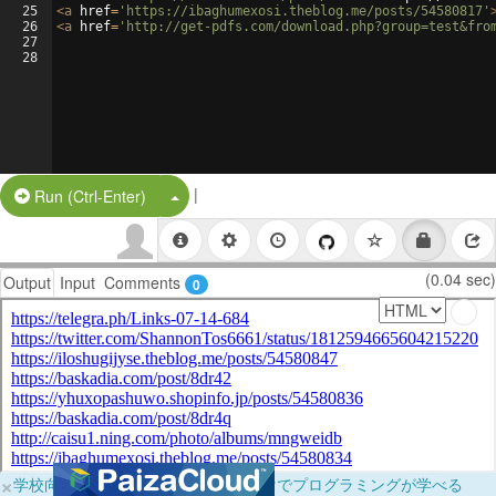
25
<
a
href
=
'https://ibaghumexosi.theblog.me/posts/54580817'
26
<
a
href
=
'http://get-pdfs.com/download.php?group=test&fro
27
28
|
Split Button!
Run (Ctrl-Enter)
(0.04 sec)
Output
Input
Comments
0
×
学校向けに無料提供中！ブラウザだけでプログラミングが学べる