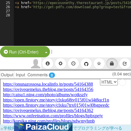
25
<
a
href
=
'https://epecosonethy.therestaurant.jp/posts/541
26
<
a
href
=
'http://get-pdfs.com/download.php?group=test&fro
27
28
|
Split Button!
Run (Ctrl-Enter)
(0.04 sec)
Output
Input
Comments
0
×
学校向けに無料提供中！ブラウザだけでプログラミングが学べる