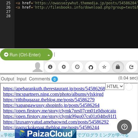
25
<
a
href
=
'https://owassezywhut.themedia.jp/posts/54586284
26
<
a
href
=
'http://filesbooks.info/download.php?group=test&
27
28
|
Split Button!
Run (Ctrl-Enter)
(0.04 sec)
Output
Input
Comments
0
×
学校向けに無料提供中！ブラウザだけでプログラミングが学べる