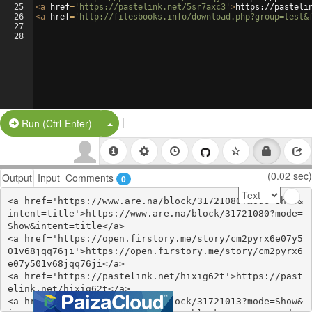
25
<
a
href
=
'https://pastelink.net/5sr7axc3'
>
https://pasteli
26
<
a
href
=
'http://filesbooks.info/download.php?group=test&
27
28
|
Split Button!
Run (Ctrl-Enter)
(0.02 sec)
Output
Input
Comments
0
<a href='https://www.are.na/block/31721080?mode=Show&
intent=title'>https://www.are.na/block/31721080?mode=
Show&intent=title</a>

<a href='https://open.firstory.me/story/cm2pyrx6e07y5
01v68jqq76ji'>https://open.firstory.me/story/cm2pyrx6
e07y501v68jqq76ji</a>

<a href='https://pastelink.net/hixig62t'>https://past
elink.net/hixig62t</a>

<a href='https://www.are.na/block/31721013?mode=Show&