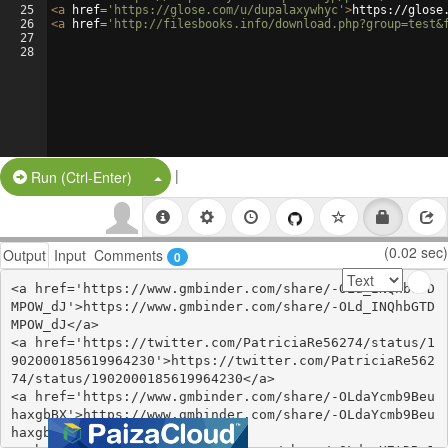
25
<
a
href
=
'https://glose.com/u/dupalaxywhyc'
>
https://glose
26
<
a
href
=
'http://filesbooks.info/download.php?group=test&
27
28
|
Split Button!
Run (Ctrl-Enter)
(0.02 sec)
Output
Input
Comments
0
<a href='https://www.gmbinder.com/share/-OLd_INQhbGTD
MPOW_dJ'>https://www.gmbinder.com/share/-OLd_INQhbGTD
MPOW_dJ</a>

<a href='https://twitter.com/PatriciaRe56274/status/1
902000185619964230'>https://twitter.com/PatriciaRe562
74/status/1902000185619964230</a>

<a href='https://www.gmbinder.com/share/-OLdaYcmb9Beu
haxgbBX'>https://www.gmbinder.com/share/-OLdaYcmb9Beu
haxgbBX</a>
