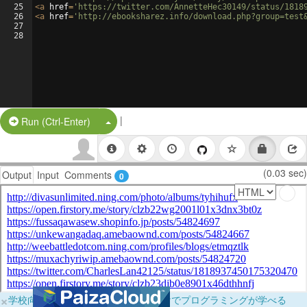
25
<
a
href
=
'https://twitter.com/AnnetteHec30149/status/1818
26
<
a
href
=
'http://ebooksharez.info/download.php?group=test
27
28
|
Split Button!
Run (Ctrl-Enter)
(0.03 sec)
Output
Input
Comments
0
×
学校向けに無料提供中！ブラウザだけでプログラミングが学べる