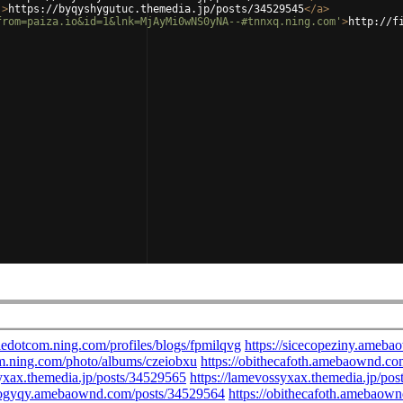
'
>
https://byqyshygutuc.themedia.jp/posts/34529545
</
a
>
from=paiza.io&id=1&lnk=MjAyMi0wNS0yNA--#tnnxq.ning.com'
>
http://f