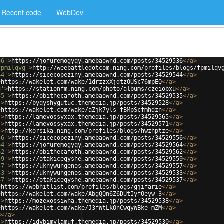
Recent code
WebDev
36'
>
https://jofuremogyqy.amebaownd.com/posts/34529536
</
a
>
fpmilqvg'
>
http://weebattledotcom.ning.com/profiles/blogs/fpmilqv
44'
>
https://sicecopeziny.amebaownd.com/posts/34529544
</
a
>
>
https://wakelet.com/wake/1drzzxXjdtzOUSc76mpEQ
</
a
>
u'
>
https://stationfm.ning.com/photo/albums/czeiobxu
</
a
>
35'
>
https://obithecafoth.amebaownd.com/posts/34529535
</
a
>
'
>
https://byqyshygutuc.themedia.jp/posts/34529528
</
a
>
>
https://wakelet.com/wake/aZjk7yls_fBMpScfmhdzn
</
a
>
'
>
https://lamevossyxax.themedia.jp/posts/34529565
</
a
>
'
>
https://lamevossyxax.themedia.jp/posts/34529571
</
a
>
'
>
http://korsika.ning.com/profiles/blogs/hwzhptze
</
a
>
56'
>
https://sicecopeziny.amebaownd.com/posts/34529556
</
a
>
64'
>
https://jofuremogyqy.amebaownd.com/posts/34529564
</
a
>
62'
>
https://obithecafoth.amebaownd.com/posts/34529562
</
a
>
59'
>
https://otakiceqyshe.amebaownd.com/posts/34529559
</
a
>
57'
>
https://uknywungenos.amebaownd.com/posts/34529557
</
a
>
33'
>
https://uknywungenos.amebaownd.com/posts/34529533
</
a
>
37'
>
https://otakiceqyshe.amebaownd.com/posts/34529537
</
a
>
>
https://webhitlist.com/profiles/blogs/gjifarie
</
a
>
>
https://wakelet.com/wake/AbgQQn6Z6DUtIyfOeyw-3
</
a
>
'
>
https://mozexossiwha.themedia.jp/posts/34529538
</
a
>
>
https://wakelet.com/wake/J3fWtLkOnCwqyWBke_mZM
</
a
>
8
</
a
>
'
>
https://idybimylamuf.themedia.jp/posts/34529530
</
a
>