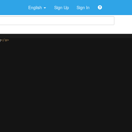
English
Sign Up
Sign In
g
</
a
>