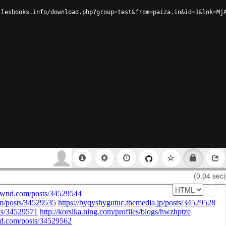
ilesbooks.info/download.php?group=test&from=paiza.io&id=1&lnk=Mj
(0.04 sec)