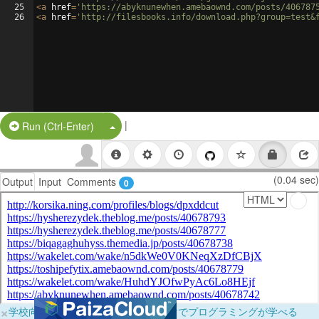
25
<
a
href
=
'https://abyknunewhen.amebaownd.com/posts/406787
26
<
a
href
=
'http://filesbooks.info/download.php?group=test&
|
Split Button!
Run (Ctrl-Enter)
(0.04 sec)
Output
Input
Comments
0
×
学校向けに無料提供中！ブラウザだけでプログラミングが学べる