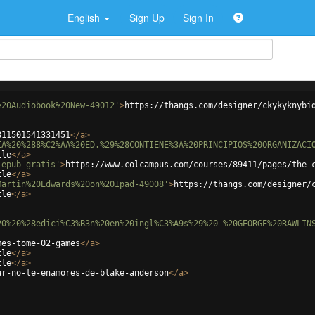
English
Sign Up
Sign In
%20Audiobook%20New-49012'
>
https://thangs.com/designer/ckykyknybi
811501541331451
</
a
>
IA%20%288%C2%AA%20ED.%29%28CONTIENE%3A%20PRINCIPIOS%20ORGANIZACI
tle
</
a
>
-epub-gratis'
>
https://www.colcampus.com/courses/89411/pages/the-
tle
</
a
>
Martin%20Edwards%20on%20Ipad-49008'
>
https://thangs.com/designer/
tle
</
a
>
20%20%28edici%C3%B3n%20en%20ingl%C3%A9s%29%20-%20GEORGE%20RAWLIN
mes-tome-02-games
</
a
>
tle
</
a
>
tle
</
a
>
ar-no-te-enamores-de-blake-anderson
</
a
>