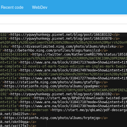
Recent code
WebDev
3132'
>
https://yquwyhunkeqy.pixnet.net/blog/post/166183132
</
a
>
3078'
>
https://yquwyhunkeqy.pixnet.net/blog/post/166183078
</
a
>
he%20Family%20Experiment%3A%20A%20Novel%20by%20John%20Marrs%20on
slvku'
>
http://divasunlimited.ning.com/photo/albums/ohyslvku
</
a
>
d'
>
http://beterhbo.ning.com/profiles/blogs/hansjlcd
</
a
>
811501541331451'
>
https://twitter.com/KatherineR81799/status/1851
7Bpdf%20descargar%7D%20LOTE%20MARTIN%20ZURRO%20ATENCION%20PRIMAR
ent=title'
>
https://www.are.na/block/31841713?mode=Show&intent=ti
he-complete-12-novels-of-mark-twain-edicion-en-ingles-mark-twain
ent=title'
>
https://www.are.na/block/31841749?mode=Show&intent=ti
he%20Christmas%20Card%20Crime%3A%20And%20Other%20Stories%20by%20
ent=title'
>
https://www.are.na/block/31841727?mode=Show&intent=ti
s'
>
https://stationfm.ning.com/photo/albums/gtafzfgs
</
a
>
c'
>
https://stationfm.ning.com/photo/albums/ypadgmec
</
a
>
5BPdf%2FePub%2FMobi%5D%20THE%20HISTORY%20OF%20PARTHIAN%20EMPIRE%
3192'
>
https://yquwyhunkeqy.pixnet.net/blog/post/166183192
</
a
>
es-tome-02-games'
>
https://start.me/p/BPpDrd/downloads-twisted-ga
ent=title'
>
https://www.are.na/block/31841710?mode=Show&intent=ti
ent=title'
>
https://www.are.na/block/31841730?mode=Show&intent=ti
namores-de-blake-anderson'
>
https://start.me/p/qbLam2/pdf-descarg
nk.net/1bd225vn
</
a
>
o'
>
https://stationfm.ning.com/photo/albums/hrptmjqo
</
a
>
nk.net/okn59qqa
</
a
>
nk.net/xgjt7fe7
</
a
>