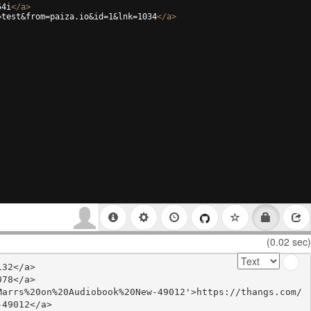
54i
</
a
>
=test&from=paiza.io&id=1&lnk=1034
</
a
>
(0.02 sec)
32</a>

78</a>

Marrs%20on%20Audiobook%20New-49012'>https://thangs.com/
49012</a>
