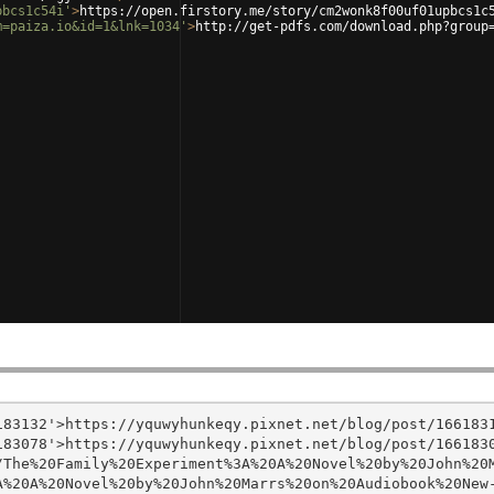
pbcs1c54i'
>
https://open.firstory.me/story/cm2wonk8f00uf01upbcs1c
m=paiza.io&id=1&lnk=1034'
>
http://get-pdfs.com/download.php?group
83132'>https://yquwyhunkeqy.pixnet.net/blog/post/1661831
83078'>https://yquwyhunkeqy.pixnet.net/blog/post/1661830
/The%20Family%20Experiment%3A%20A%20Novel%20by%20John%20
%20A%20Novel%20by%20John%20Marrs%20on%20Audiobook%20New-