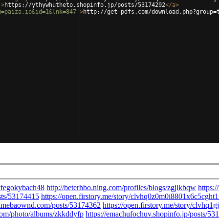
'
>
https://ythywhutheto.shopinfo.jp/posts/53174292
</
a
>
m=paiza.io&id=1&lnk=847'
>
http://get-pdfs.com/download.php?group=