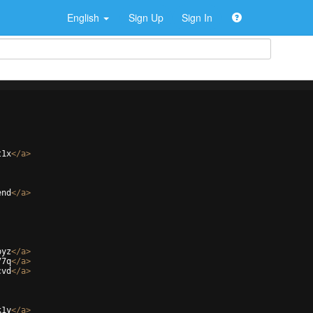
English
Sign Up
Sign In
t1x
</
a
>
end
</
a
>
pyz
</
a
>
77q
</
a
>
cvd
</
a
>
k1y
</
a
>