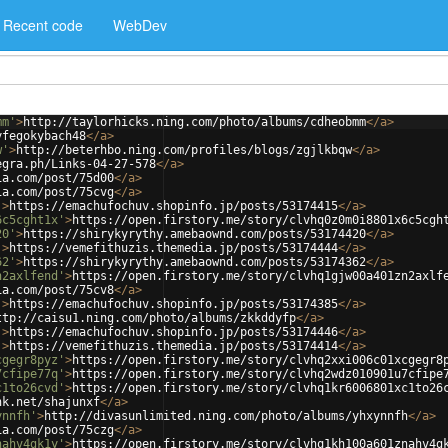
Recent code
WebDev
mm'
>
http://taylorhicks.ning.com/photo/albums/cdheobmm
</
a
>
yfegokybach48
</
a
>
w'
>
http://beterhbo.ning.com/profiles/blogs/zgjlkbqw
</
a
>
egra.ph/Links-04-27-578
</
a
>
ia.com/post/75d00
</
a
>
ia.com/post/75cvg
</
a
>
'
>
https://emachufochuv.shopinfo.jp/posts/53174415
</
a
>
6c5cght1x'
>
https://open.firstory.me/story/clvhq0z0m0i8801x6c5cgh
20'
>
https://shirykyrythy.amebaownd.com/posts/53174420
</
a
>
'
>
https://vemefithuzis.themedia.jp/posts/53174444
</
a
>
62'
>
https://shirykyrythy.amebaownd.com/posts/53174362
</
a
>
n2axlfend'
>
https://open.firstory.me/story/clvhq1gjw00a401zn2axlf
ia.com/post/75cv8
</
a
>
'
>
https://emachufochuv.shopinfo.jp/posts/53174385
</
a
>
ttp://caisu1.ning.com/photo/albums/zkkddyfp
</
a
>
'
>
https://emachufochuv.shopinfo.jp/posts/53174446
</
a
>
'
>
https://vemefithuzis.themedia.jp/posts/53174414
</
a
>
cgegr8pyz'
>
https://open.firstory.me/story/clvhq2xxi006c01xcgegr8
7cfipe77q'
>
https://open.firstory.me/story/clvhq2wdz010901u7cfipe
c1to26cvd'
>
https://open.firstory.me/story/clvhq1kr6006801xc1to26
nk.net/shajunxf
</
a
>
ynnfh'
>
http://divasunlimited.ning.com/photo/albums/yhxynnfh
</
a
>
ia.com/post/75czg
</
a
>
nahv4gk1y'
>
https://open.firstory.me/story/clvhq1kh100a601znahv4g