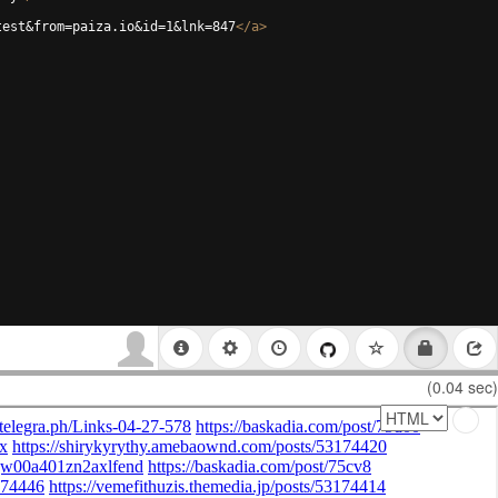
test&from=paiza.io&id=1&lnk=847
</
a
>
(0.04 sec)