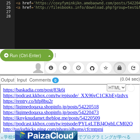
25
<
a
href
=
'https://coxyfyminkikn.amebaownd.com/posts/54220
26
<
a
href
=
'http://filesbooks.info/download.php?group=test&
27
28
|
Split Button!
Run (Ctrl-Enter)
(0.04 sec)
Output
Input
Comments
0
×
学校向けに無料提供中！ブラウザだけでプログラミングが学べる