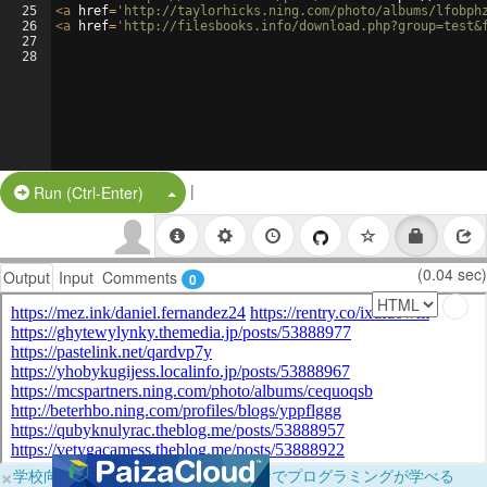
25
<
a
href
=
'http://taylorhicks.ning.com/photo/albums/lfobph
26
<
a
href
=
'http://filesbooks.info/download.php?group=test&
27
28
|
Split Button!
Run (Ctrl-Enter)
(0.04 sec)
Output
Input
Comments
0
×
学校向けに無料提供中！ブラウザだけでプログラミングが学べる