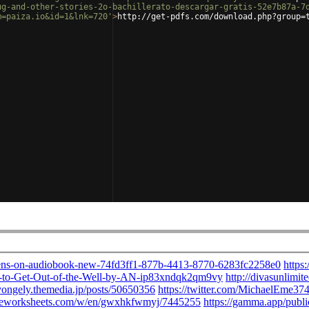
ug-and-other-stories-2o-bachillerato-descargar-gratis-52e7b87a-7
m=paiza.io&id=1&lnk=720'
>
http://get-pdfs.com/download.php?group=