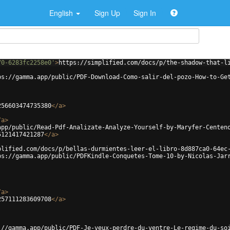
English
Sign Up
Sign In
70-6283fc2258e0'
>
https://simplified.com/docs/p/the-shadow-that-l
ps://gamma.app/public/PDF-Download-Como-salir-del-pozo-How-to-Ge
256603474735380
</
a
>
/
a
>
app/public/Read-Pdf-Analizate-Analyze-Yourself-by-Maryfer-Centen
5121417421287
</
a
>
plified.com/docs/p/bellas-durmientes-leer-el-libro-8d887ca0-64ec
ps://gamma.app/public/PDFKindle-Conquetes-Tome-10-by-Nicolas-Jar
/
a
>
257111283609708
</
a
>
://gamma.app/public/PDF-Je-veux-perdre-du-ventre-Le-regime-du-so