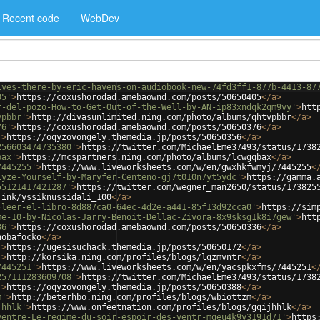
Recent code
WebDev
ives-there-by-eric-havens-on-audiobook-new-74fd3ff1-877b-4413-87
05'
>
https://coxushorodad.amebaownd.com/posts/50650405
</
a
>
r-del-pozo-How-to-Get-Out-of-the-Well-by-AN-ip83xndqk2qm9vy'
>
htt
vpbbr'
>
http://divasunlimited.ning.com/photo/albums/qhtvpbbr
</
a
>
76'
>
https://coxushorodad.amebaownd.com/posts/50650376
</
a
>
'
>
https://oqyzovongely.themedia.jp/posts/50650356
</
a
>
256603474735380'
>
https://twitter.com/MichaelEme37493/status/1738
bax'
>
https://mcspartners.ning.com/photo/albums/lcwgqbax
</
a
>
7445255'
>
https://www.liveworksheets.com/w/en/gwxhkfwmyj/7445255
<
lyze-Yourself-by-Maryfer-Centeno-gj7t010n7yt5ydc'
>
https://gamma.
55121417421287'
>
https://twitter.com/wegner_man2650/status/173825
.ink/yssiknussidali_100
</
a
>
-leer-el-libro-8d887ca0-64ec-4d2e-a441-85f13d92cca0'
>
https://sim
me-10-by-Nicolas-Jarry-Benoit-Dellac-Zivora-8x9sksg1k8i7gew'
>
htt
36'
>
https://coxushorodad.amebaownd.com/posts/50650336
</
a
>
hobafocko
</
a
>
'
>
https://ugesisuchack.themedia.jp/posts/50650172
</
a
>
'
>
http://korsika.ning.com/profiles/blogs/lqzmvntr
</
a
>
7445251'
>
https://www.liveworksheets.com/w/en/yacspkxfms/7445251
<
257111283609708'
>
https://twitter.com/MichaelEme37493/status/1738
'
>
https://oqyzovongely.themedia.jp/posts/50650388
</
a
>
m'
>
http://beterhbo.ning.com/profiles/blogs/wbiottzm
</
a
>
jhhlk'
>
https://www.onfeetnation.com/profiles/blogs/gqijhhlk
</
a
>
ventre-Le-regime-du-soir-espoir-des-ventr-mqeu4k9y3191d71'
>
https