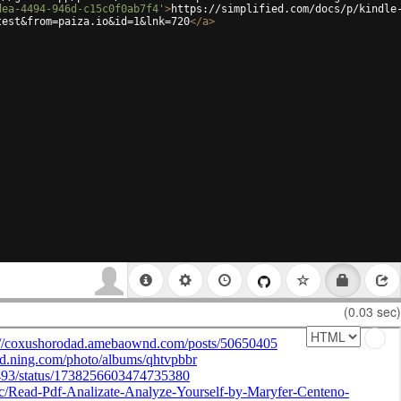
dea-4494-946d-c15c0f0ab7f4'
>
https://simplified.com/docs/p/kindle
test&from=paiza.io&id=1&lnk=720
</
a
>
(0.03 sec)