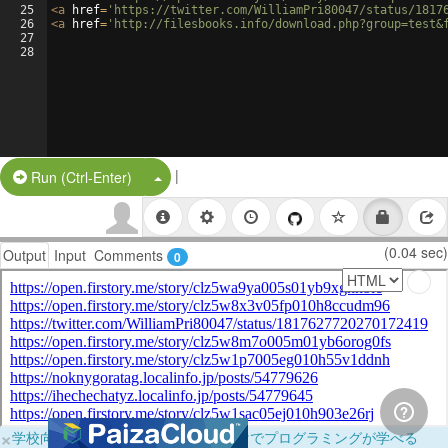
25
<
a
href
=
'https://twitter.com/WilliamPri80047/status/1817
26
<
a
href
=
'http://filesbooks.info/download.php?group=test&
27
28
|
Split Button!
Run (Ctrl-Enter)
(0.04 sec)
Output
Input
Comments
0
×
学校向けに無料提供中！ブラウザだけでプログラミングが学べる