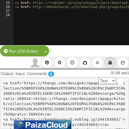
25
<
a
href
=
'https://trakteer.id/uckyrashyguch/post/download
26
<
a
href
=
'http://ebooksharez.info/download.php?group=test
27
28
|
Split Button!
Run (Ctrl-Enter)
(0.08 sec)
Output
Input
Comments
0
<a href='https://thangs.com/designer/epapyckituch/col
lection/%5BPDF%5D%20UNA%20TEOR%C3%8DA%20CR%C3%8DTICA%
20DE%20LA%20INTELIGENCIA%20ARTIFICIAL%20descargar%20g
ratis-260424'>https://thangs.com/designer/epapyckituc
h/collection/%5BPDF%5D%20UNA%20TEOR%C3%8DA%20CR%C3%8D
TICA%20DE%20LA%20INTELIGENCIA%20ARTIFICIAL%20descarga
r%20gratis-260424</a>

<a href='https://chowybovyguch.exblog.jp/244193603/'>
https://chowybovyguch.exblog.jp/244193603/</a>
