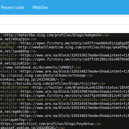
Recent code
WebDev
x'
>
http://beterhbo.ning.com/profiles/blogs/kekpmshx
</
a
>
nk.net/69cq7p1n
</
a
>
1g6qy05kh'
>
https://open.firstory.me/story/cm37frnwo004z01x1g6qy0
pkadfmgl'
>
http://weebattledotcom.ning.com/profiles/blogs/pkadfmg
nk.net/1avm60ng
</
a
>
ent=title'
>
https://www.are.na/block/32033392?mode=Show&intent=ti
9079s607v'
>
https://open.firstory.me/story/cm37fs9t200ic01x9079s6
nk.net/qizu81zo
</
a
>
s://www.notebook.ai/documents/1490817
</
a
>
ent=title'
>
https://www.are.na/block/32033482?mode=Show&intent=ti
ttp://caisu1.ning.com/photo/albums/wrtnezpp
</
a
>
uconkasi.exblog.jp/243249188/
</
a
>
'
>
http://korsika.ning.com/profiles/blogs/tcjcjtwr
</
a
>
540246207340944'
>
https://twitter.com/BrandieLon63289/status/1854
ent=title'
>
https://www.are.na/block/32033390?mode=Show&intent=ti
o4t7ph926'
>
https://open.firstory.me/story/cm37fpz6t000101zo4t7ph
df-slash-epub-download-elements-of-dimensionality-reduction-and-
ent=title'
>
https://www.are.na/block/32033454?mode=Show&intent=ti
ent=title'
>
https://www.are.na/block/32033452?mode=Show&intent=ti
nk.net/mg66v19o
</
a
>
ent=title'
>
https://www.are.na/block/32033483?mode=Show&intent=ti
/c/urcqumtfoy
</
a
>
>
https://webhitlist.com/profiles/blogs/hnydetsw
</
a
>
rakussef.exblog.jp/243249181/
</
a
>