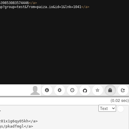
539853083574446
</
a
>
hp?group=test&from=paiza.io&id=1&lnk=1041
</
a
>
(0.02 sec)


01x1g6qy05kh</a>

s/pkadfmgl</a>
