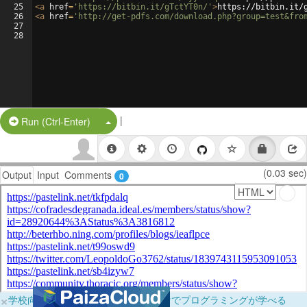
25
<
a
href
=
'https://bitbin.it/gTctYT0n/'
>
https://bitbin.it/
26
<
a
href
=
'http://get-pdfs.com/download.php?group=test&fro
27
28
|
Split Button!
Run (Ctrl-Enter)
(0.03 sec)
Output
Input
Comments
0
×
学校向けに無料提供中！ブラウザだけでプログラミングが学べる