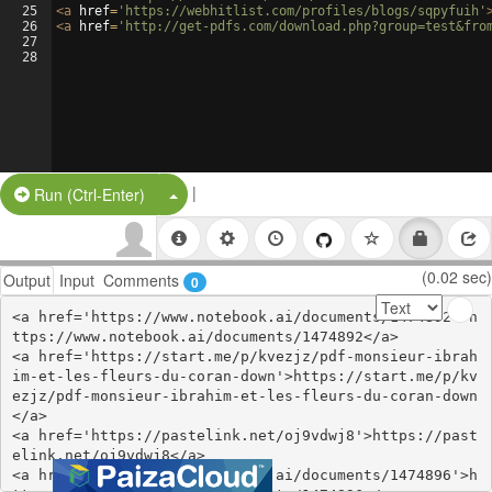
25
<
a
href
=
'https://webhitlist.com/profiles/blogs/sqpyfuih'
26
<
a
href
=
'http://get-pdfs.com/download.php?group=test&fro
27
28
|
Split Button!
Run (Ctrl-Enter)
(0.02 sec)
Output
Input
Comments
0
<a href='https://www.notebook.ai/documents/1474892'>h
ttps://www.notebook.ai/documents/1474892</a>

<a href='https://start.me/p/kvezjz/pdf-monsieur-ibrah
im-et-les-fleurs-du-coran-down'>https://start.me/p/kv
ezjz/pdf-monsieur-ibrahim-et-les-fleurs-du-coran-down
</a>

<a href='https://pastelink.net/oj9vdwj8'>https://past
elink.net/oj9vdwj8</a>

<a href='https://www.notebook.ai/documents/1474896'>h