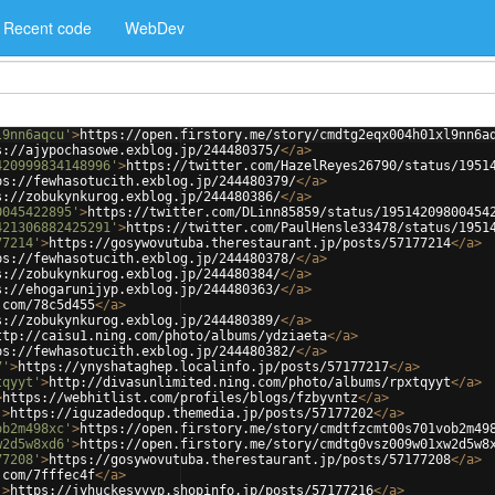
Recent code
WebDev
l9nn6aqcu'
>
https://open.firstory.me/story/cmdtg2eqx004h01xl9nn6a
s://ajypochasowe.exblog.jp/244480375/
</
a
>
420999834148996'
>
https://twitter.com/HazelReyes26790/status/1951
ps://fewhasotucith.exblog.jp/244480379/
</
a
>
s://zobukynkurog.exblog.jp/244480386/
</
a
>
0045422895'
>
https://twitter.com/DLinn85859/status/19514209800454
421306882425291'
>
https://twitter.com/PaulHensle33478/status/1951
77214'
>
https://gosywovutuba.therestaurant.jp/posts/57177214
</
a
>
ps://fewhasotucith.exblog.jp/244480378/
</
a
>
s://zobukynkurog.exblog.jp/244480384/
</
a
>
s://ehogarunijyp.exblog.jp/244480363/
</
a
>
.com/78c5d455
</
a
>
s://zobukynkurog.exblog.jp/244480389/
</
a
>
ttp://caisu1.ning.com/photo/albums/ydziaeta
</
a
>
ps://fewhasotucith.exblog.jp/244480382/
</
a
>
7'
>
https://ynyshataghep.localinfo.jp/posts/57177217
</
a
>
tqyyt'
>
http://divasunlimited.ning.com/photo/albums/rpxtqyyt
</
a
>
>
https://webhitlist.com/profiles/blogs/fzbyvntz
</
a
>
'
>
https://iguzadedoqup.themedia.jp/posts/57177202
</
a
>
ob2m498xc'
>
https://open.firstory.me/story/cmdtfzcmt00s701vob2m49
w2d5w8xd6'
>
https://open.firstory.me/story/cmdtg0vsz009w01xw2d5w8
77208'
>
https://gosywovutuba.therestaurant.jp/posts/57177208
</
a
>
.com/7fffec4f
</
a
>
'
>
https://jyhuckesyvyp.shopinfo.jp/posts/57177216
</
a
>