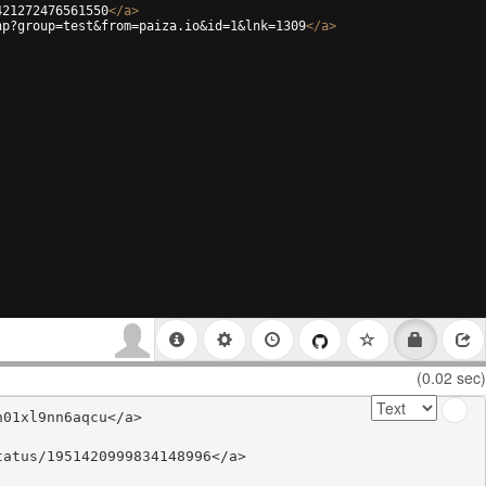
421272476561550
</
a
>
hp?group=test&from=paiza.io&id=1&lnk=1309
</
a
>
(0.02 sec)
01xl9nn6aqcu</a>

atus/1951420999834148996</a>
