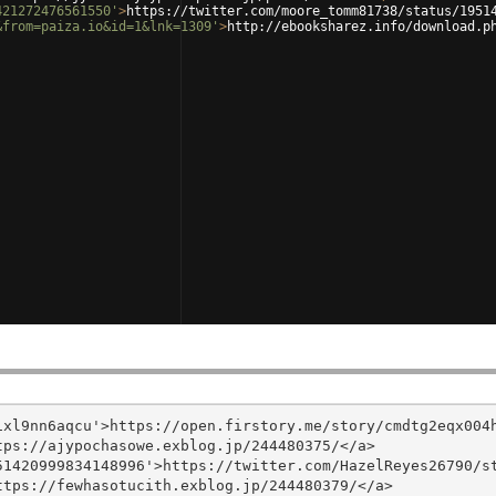
421272476561550'
>
https://twitter.com/moore_tomm81738/status/1951
&from=paiza.io&id=1&lnk=1309'
>
http://ebooksharez.info/download.p
xl9nn6aqcu'>https://open.firstory.me/story/cmdtg2eqx004h
ps://ajypochasowe.exblog.jp/244480375/</a>

1420999834148996'>https://twitter.com/HazelReyes26790/st
tps://fewhasotucith.exblog.jp/244480379/</a>
