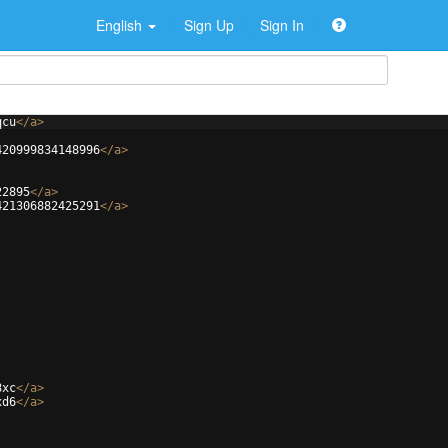
English
Sign Up
Sign In
qcu
</
a
>
420999834148996
</
a
>
22895
</
a
>
421306882425291
</
a
>
8xc
</
a
>
xd6
</
a
>