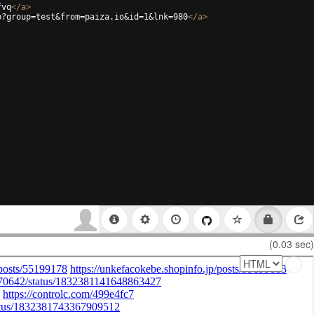
fvq
</
a
>
p?group=test&from=paiza.io&id=1&lnk=980
</
a
>
(0.03 sec)