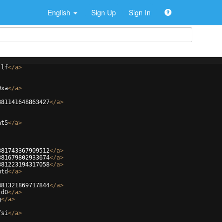
English
Sign Up
Sign In
jlf
</
a
>
9xa
</
a
>
381141648863427
</
a
>
at5
</
a
>
381743367909512
</
a
>
381679802933674
</
a
>
381223194317058
</
a
>
utd
</
a
>
381321869717844
</
a
>
rd0
</
a
>
g
</
a
>
fsi
</
a
>