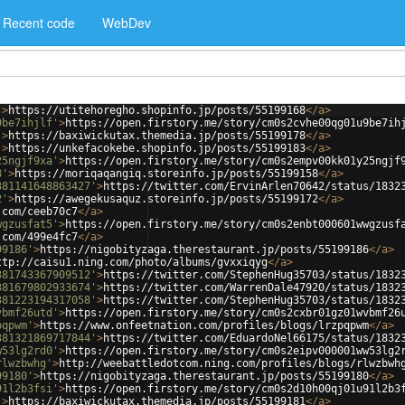
Recent code
WebDev
'
>
https://utitehoregho.shopinfo.jp/posts/55199168
</
a
>
9be7ihjlf'
>
https://open.firstory.me/story/cm0s2cvhe00qg01u9be7ih
'
>
https://baxiwickutax.themedia.jp/posts/55199178
</
a
>
'
>
https://unkefacokebe.shopinfo.jp/posts/55199183
</
a
>
25ngjf9xa'
>
https://open.firstory.me/story/cm0s2empv00kk01y25ngjf
8'
>
https://moriqaqangiq.storeinfo.jp/posts/55199158
</
a
>
381141648863427'
>
https://twitter.com/ErvinArlen70642/status/1832
2'
>
https://awegekusaquz.storeinfo.jp/posts/55199172
</
a
>
.com/ceeb70c7
</
a
>
wgzusfat5'
>
https://open.firstory.me/story/cm0s2enbt000601wwgzusf
.com/499e4fc7
</
a
>
99186'
>
https://nigobityzaga.therestaurant.jp/posts/55199186
</
a
>
ttp://caisu1.ning.com/photo/albums/gvxxiqyg
</
a
>
381743367909512'
>
https://twitter.com/StephenHug35703/status/1832
381679802933674'
>
https://twitter.com/WarrenDale47920/status/1832
381223194317058'
>
https://twitter.com/StephenHug35703/status/1832
vbmf26utd'
>
https://open.firstory.me/story/cm0s2cxbr01gz01wvbmf26
pqpwm'
>
https://www.onfeetnation.com/profiles/blogs/lrzpqpwm
</
a
>
381321869717844'
>
https://twitter.com/EduardoNel66175/status/1832
w53lg2rd0'
>
https://open.firstory.me/story/cm0s2eipv000001ww53lg2
rlwzbwhg'
>
http://weebattledotcom.ning.com/profiles/blogs/rlwzbwh
99180'
>
https://nigobityzaga.therestaurant.jp/posts/55199180
</
a
>
91l2b3fsi'
>
https://open.firstory.me/story/cm0s2d10h00qj01u91l2b3
'
>
https://baxiwickutax.themedia.jp/posts/55199181
</
a
>