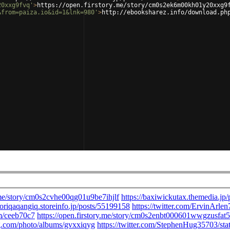
20xxg9fvq'
>
https://open.firstory.me/story/cm0s2ek6m00kh01y20xxg9
&from=paiza.io&id=1&lnk=980'
>
http://ebooksharez.info/download.ph