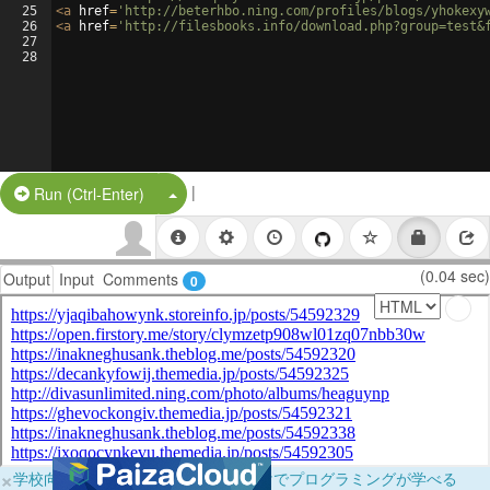
25
<
a
href
=
'http://beterhbo.ning.com/profiles/blogs/yhokexy
26
<
a
href
=
'http://filesbooks.info/download.php?group=test&
27
28
|
Split Button!
Run (Ctrl-Enter)
(0.04 sec)
Output
Input
Comments
0
×
学校向けに無料提供中！ブラウザだけでプログラミングが学べる