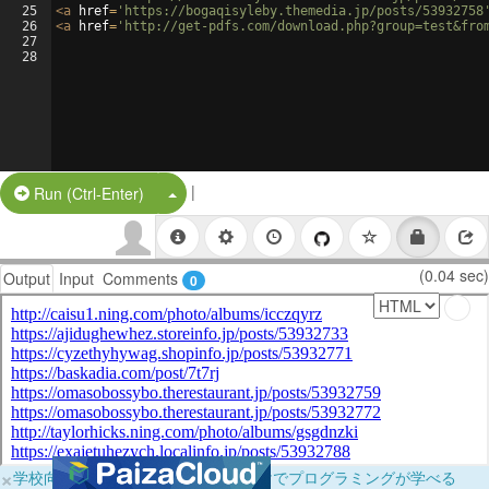
25
<
a
href
=
'https://bogaqisyleby.themedia.jp/posts/53932758
26
<
a
href
=
'http://get-pdfs.com/download.php?group=test&fro
27
28
|
Split Button!
Run (Ctrl-Enter)
(0.04 sec)
Output
Input
Comments
0
×
学校向けに無料提供中！ブラウザだけでプログラミングが学べる