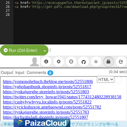
25
<
a
href
=
'https://ececupypefin.therestaurant.jp/posts/525
26
<
a
href
=
'http://get-pdfs.com/download.php?group=test&fro
27
28
|
Split Button!
Run (Ctrl-Enter)
(0.04 sec)
Output
Input
Comments
0
×
学校向けに無料提供中！ブラウザだけでプログラミングが学べる