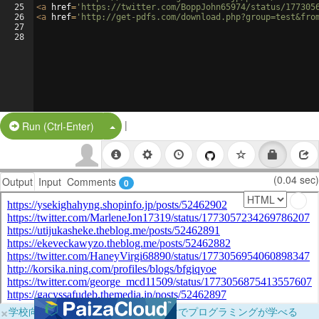
25
<
a
href
=
'https://twitter.com/BoppJohn65974/status/177305
26
<
a
href
=
'http://get-pdfs.com/download.php?group=test&fro
27
28
|
Split Button!
Run (Ctrl-Enter)
(0.04 sec)
Output
Input
Comments
0
×
学校向けに無料提供中！ブラウザだけでプログラミングが学べる