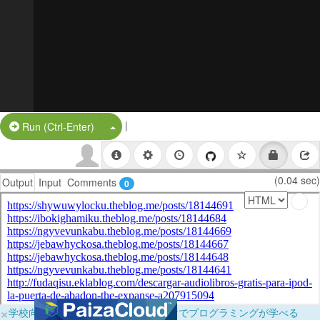
|
Split Button!
Run (Ctrl-Enter)
(0.04 sec)
Output
Input
Comments
0
×
学校向けに無料提供中！ブラウザだけでプログラミングが学べる